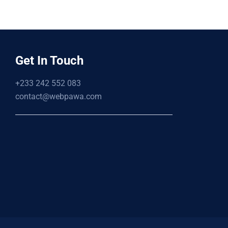
Get In Touch
+233 242 552 083
contact@webpawa.com