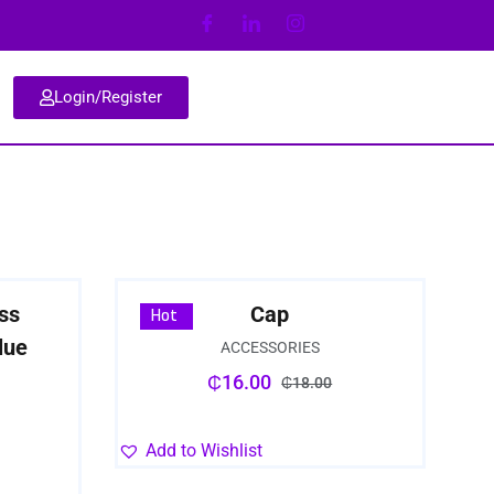
Login/Register
ss
Cap
Sale
Hot
lue
ACCESSORIES
₵
16.00
₵
18.00
Add to Wishlist