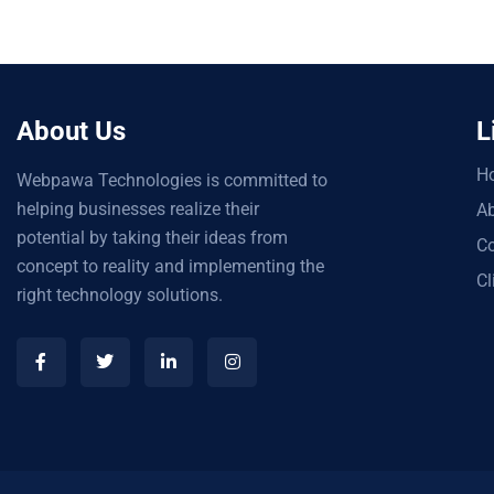
About Us
L
H
Webpawa Technologies is committed to
helping businesses realize their
Ab
potential by taking their ideas from
Co
concept to reality and implementing the
Cl
right technology solutions.