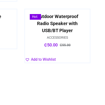
e
Outdoor Waterproof
Sale
Hot
Radio Speaker with
USB/BT Player
ACCESSORIES
₵
50.00
₵
55.00
Add to Wishlist