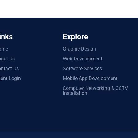
inks
Explore
ome
Graphic Design
out Us
Web Development
ntact Us
Software Services
ient Login
Mobile App Development
Computer Networking & CCTV
Installation