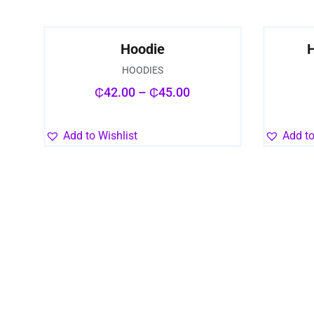
Hoodie
H
HOODIES
₵
42.00
–
₵
45.00
Add to Wishlist
Add to