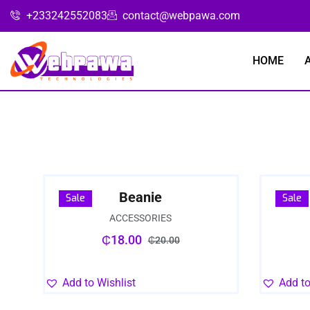
+233242552083
contact@webpawa.com
HOME
Beanie
Sale
Sale
ACCESSORIES
₵
18.00
₵
20.00
Add to Wishlist
Add to