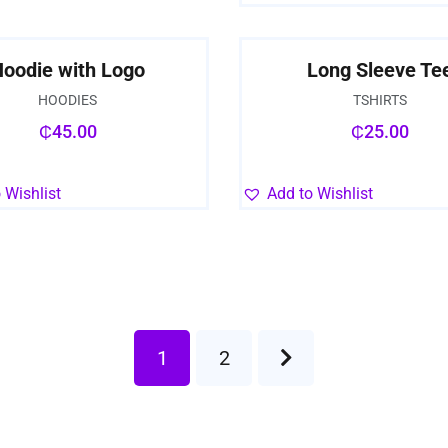
oodie with Logo
Long Sleeve Te
HOODIES
TSHIRTS
₵
45.00
₵
25.00
 Wishlist
Add to Wishlist
1
2