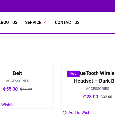
ABOUT US
SERVICE
CONTACT US
Belt
BlueTooth Wirele
Sale
Hot
Headset – Dark B
ACCESSORIES
₵
55.00
ACCESSORIES
₵
65.00
₵
28.00
₵
32.00
 Wishlist
Add to Wishlist