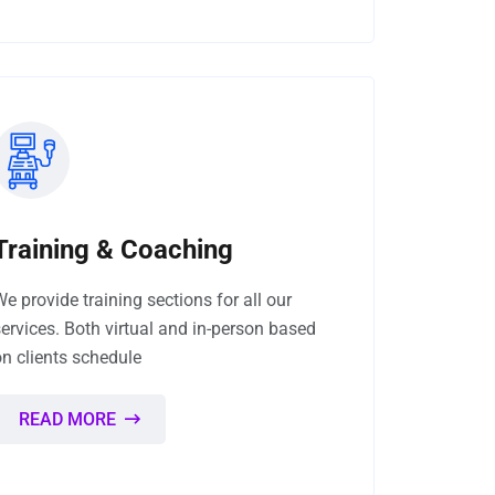
Training & Coaching
We provide training sections for all our
services. Both virtual and in-person based
on clients schedule
READ MORE