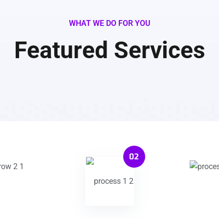
WHAT WE DO FOR YOU
Featured Services
02