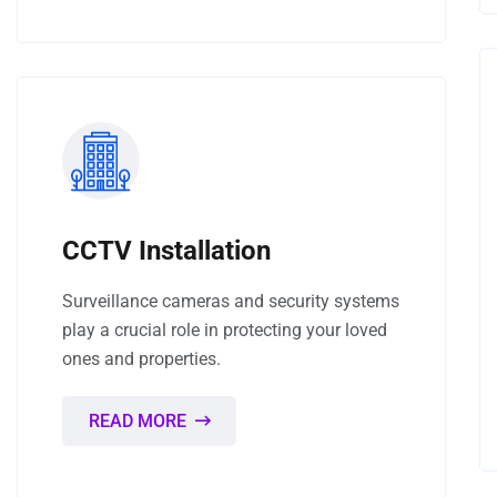
CCTV Installation
Surveillance cameras and security systems
play a crucial role in protecting your loved
ones and properties.
READ MORE