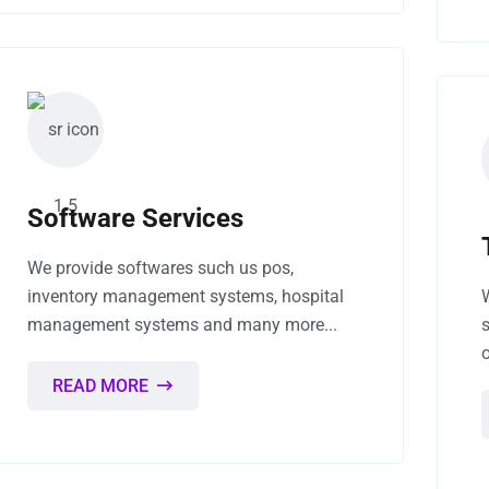
Software Services
We provide softwares such us pos,
inventory management systems, hospital
management systems and many more...
READ MORE