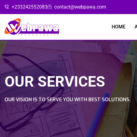
+233242552083
contact@webpawa.com
HOME
OUR SERVICES
OUR VISION IS TO SERVE YOU WITH BEST SOLUTIONS.