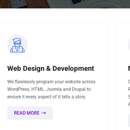
Web Design & Development
We flawlessly program your website across
WordPress, HTML, Joomla and Drupal to
ensure it every aspect of it tells a story.
READ MORE