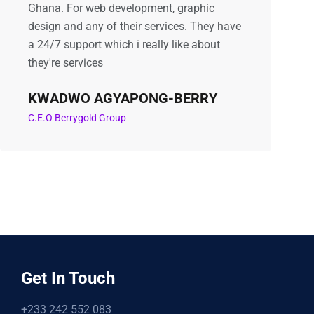
Ghana. For web development, graphic
design and any of their services. They have
a 24/7 support which i really like about
they're services
KWADWO AGYAPONG-BERRY
C.E.O Berrygold Group
Get In Touch
+233 242 552 083