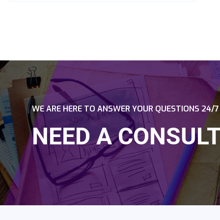
WE ARE HERE TO ANSWER YOUR QUESTIONS 24/7
NEED A CONSULT