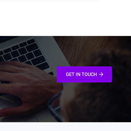
GET IN TOUCH