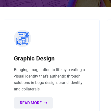
Graphic Design
Bringing imagination to life by creating a
visual identity that’s authentic through
solutions in Logo design, brand identity
and collaterals.
READ MORE