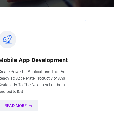
Mobile App Development
Create Powerful Applications That Are
Ready To Accelerate Productivity And
Scalability To The Next Level on both
Android & IOS
READ MORE