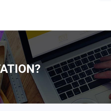
ATION?