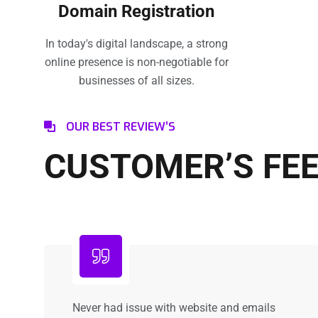
Domain Registration
In today's digital landscape, a strong
online presence is non-negotiable for
businesses of all sizes.
OUR BEST REVIEW’S
CUSTOMER’S FE
Never had issue with website and emails