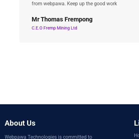
from webpawa. Keep up the good work
Mr Thomas Frempong
C.E.O Fremp Mining Ltd
About Us
L
H
Webpawa Technologies is committed to