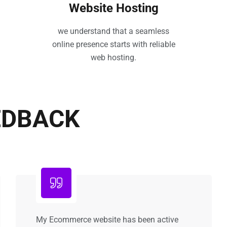
Website Hosting
we understand that a seamless
online presence starts with reliable
web hosting.
EDBACK
My Ecommerce website has been active