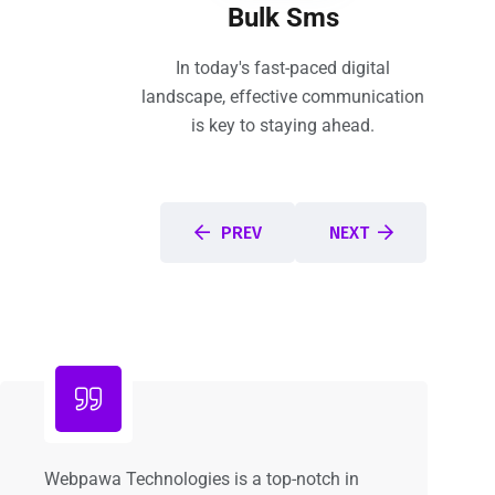
Bulk Sms
In today's fast-paced digital
landscape, effective communication
is key to staying ahead.
PREV
NEXT
Webpawa Technologies is a top-notch in