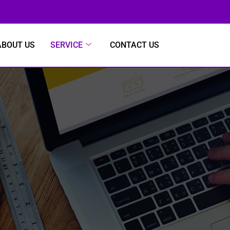
ABOUT US
SERVICE
CONTACT US