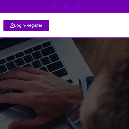
Login/Register