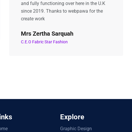
and fully functioning over here in the U.K
since 2019. Thanks to webpawa for the
create work
Mrs Zertha Sarquah
C.E.O Fabric Star Fashion
inks
Explore
ome
Graphic Design