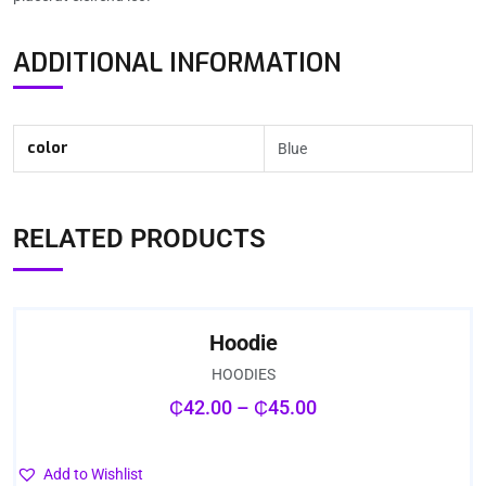
ADDITIONAL INFORMATION
color
Blue
RELATED PRODUCTS
Hoodie
HOODIES
₵
42.00
–
₵
45.00
Add to Wishlist