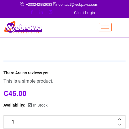
+233242552083
contact@webpawa.com
Client Login
There Are no reviews yet.
This is a simple product.
₵
45.00
Availability:
In Stock