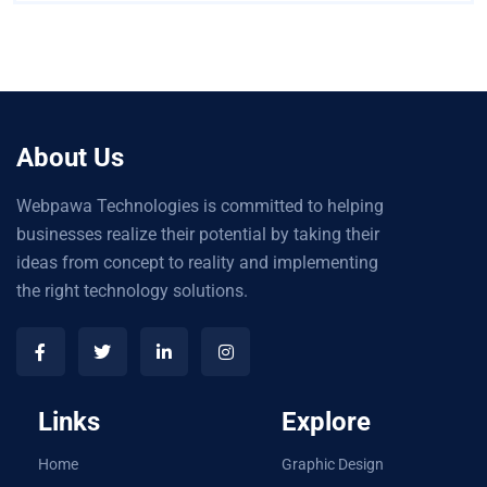
About Us
Webpawa Technologies is committed to helping
businesses realize their potential by taking their
ideas from concept to reality and implementing
the right technology solutions.
Links
Explore
Home
Graphic Design