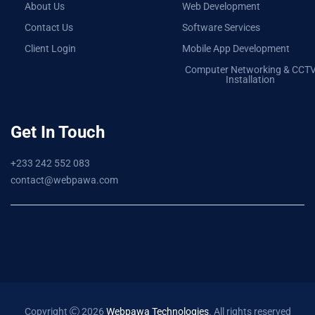
About Us
Web Development
Contact Us
Software Services
Client Login
Mobile App Development
Computer Networking & CCT
Installation
Get In Touch
+233 242 552 083
contact@webpawa.com
Copyright
2026
Webpawa Technologies
. All rights reserved