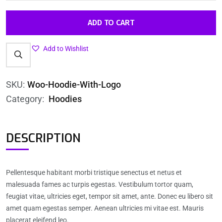
ADD TO CART
Add to Wishlist
SKU:
Woo-Hoodie-With-Logo
Category:
Hoodies
DESCRIPTION
Pellentesque habitant morbi tristique senectus et netus et
malesuada fames ac turpis egestas. Vestibulum tortor quam,
feugiat vitae, ultricies eget, tempor sit amet, ante. Donec eu libero sit
amet quam egestas semper. Aenean ultricies mi vitae est. Mauris
placerat eleifend leo.