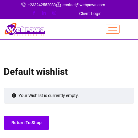
+233242552083
contact@webpawa.com
Client Login
Default wishlist
Your Wishlist is currently empty.
Return To Shop