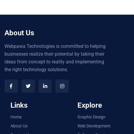
About Us
Webpawa Technologies is committed to helping
businesses realize their potential by taking their
ideas from concept to reality and implementing
the right technology solutions.
Links
Explore
Home
Graphic Design
About Us
Web Development