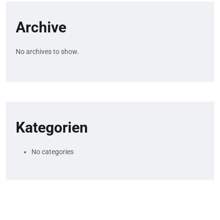
Archive
No archives to show.
Kategorien
No categories