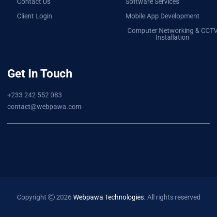
Contact Us
Software Services
Client Login
Mobile App Development
Computer Networking & CCT
Installation
Get In Touch
+233 242 552 083
contact@webpawa.com
Copyright
2026
Webpawa Technologies
. All rights reserved