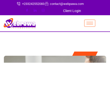
+233242552083
contact@webpawa.com
Client Login