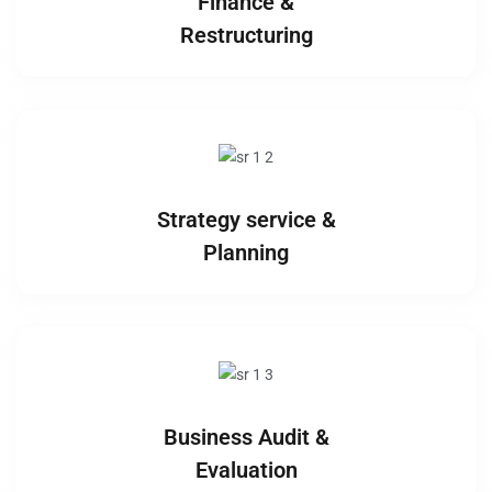
Finance &
Restructuring
Strategy service &
Planning
Business Audit &
Evaluation