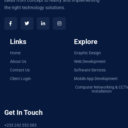
ideas from concept to reality and implementing
the right technology solutions.
Links
Explore
Home
Graphic Design
About Us
Web Development
Contact Us
Software Services
Client Login
Mobile App Development
Computer Networking & CCT
Installation
Get In Touch
+233 242 552 083