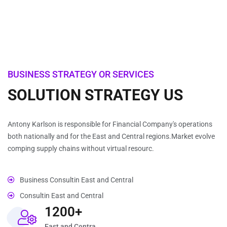
BUSINESS STRATEGY OR SERVICES
SOLUTION STRATEGY US
Antony Karlson is responsible for Financial Company's operations
both nationally and for the East and Central regions.Market evolve
comping supply chains without virtual resourc.
Business Consultin East and Central
Consultin East and Central
1200+
East and Centra