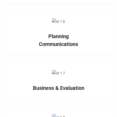
Planning
Communications
Business & Evaluation