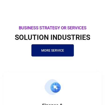
BUSINESS STRATEGY OR SERVICES
SOLUTION INDUSTRIES
MORE SERVICE