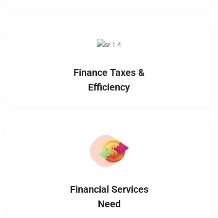
Finance Taxes &
Efficiency
Financial Services
Need