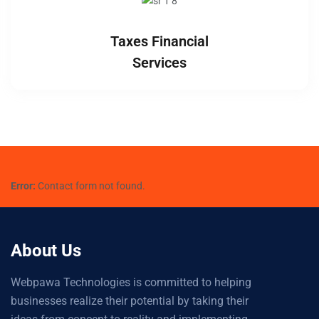
Taxes Financial
Services
Error:
Contact form not found.
About Us
Webpawa Technologies is committed to helping
businesses realize their potential by taking their