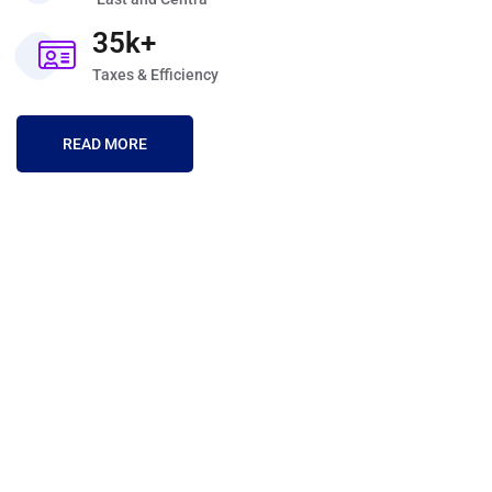
35k+
Taxes & Efficiency
READ MORE