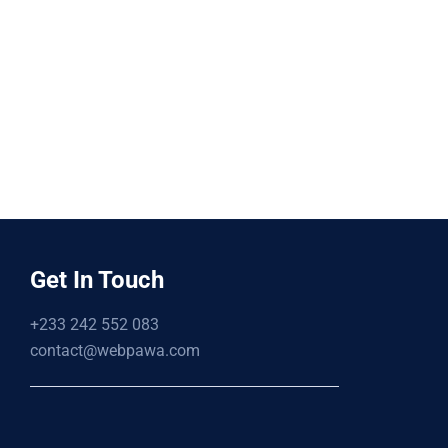
Get In Touch
+233 242 552 083
contact@webpawa.com