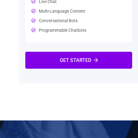
Live Chat
Multi-Language Content
Conversational Bots
Programmable Chatbots
GET STARTED