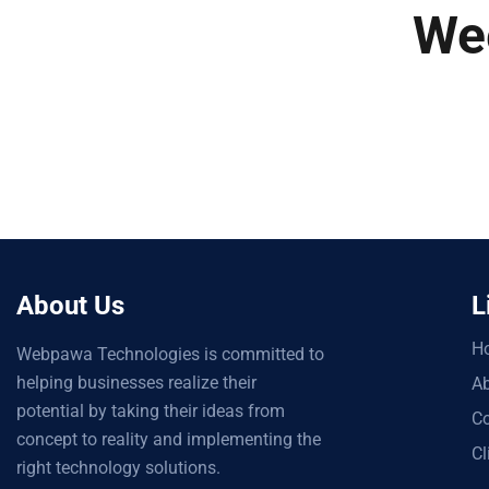
We
About Us
L
H
Webpawa Technologies is committed to
helping businesses realize their
Ab
potential by taking their ideas from
Co
concept to reality and implementing the
Cl
right technology solutions.