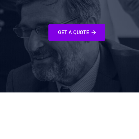
GET A QUOTE