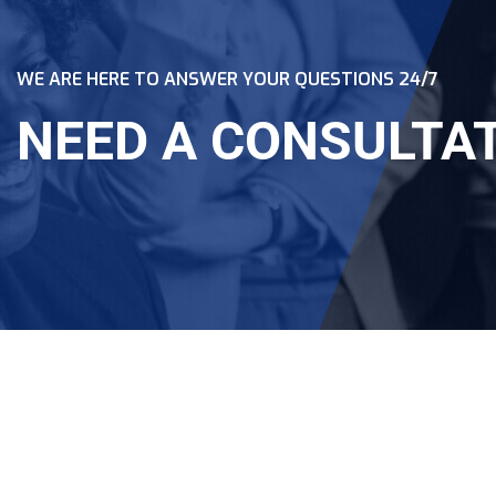
WE ARE HERE TO ANSWER YOUR QUESTIONS 24/7
NEED A CONSULTA