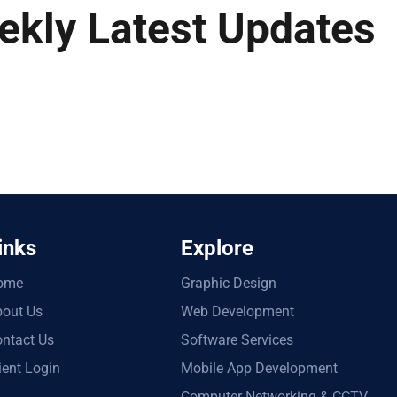
ekly Latest Updates
inks
Explore
ome
Graphic Design
out Us
Web Development
ntact Us
Software Services
ient Login
Mobile App Development
Computer Networking & CCTV