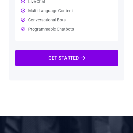
Live Chat
Multi-Language Content
Conversational Bots
Programmable Chatbots
GET STARTED