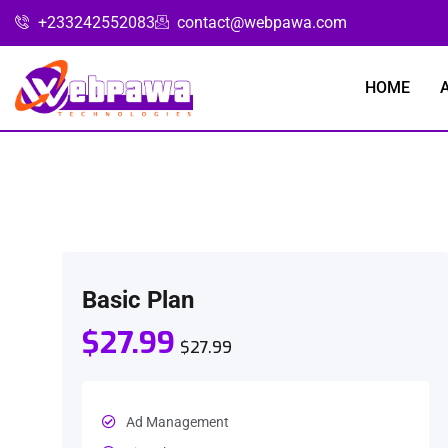
+233242552083
contact@webpawa.com
HOME
Basic Plan
$27.99
$27.99
Ad Management