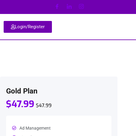
Login/Register
Gold Plan
$47.99
$47.99
Ad Management