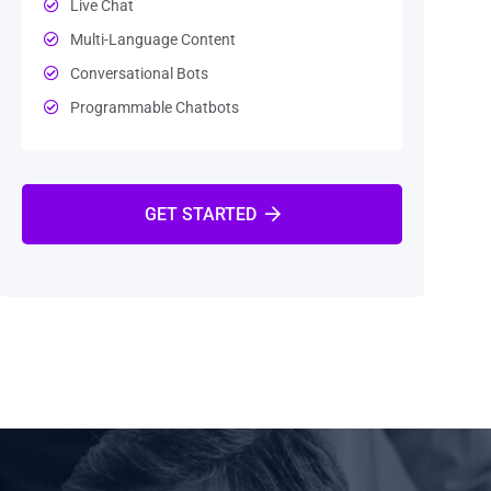
Live Chat
Multi-Language Content
Conversational Bots
Programmable Chatbots
GET STARTED