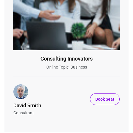
Consulting Innovators
Online Topic, Business
Book Seat
David Smith
Consultant