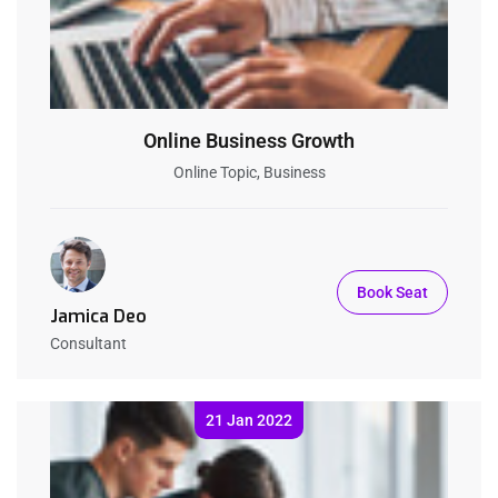
Online Business Growth
Online Topic, Business
Book Seat
Jamica Deo
Consultant
21 Jan 2022