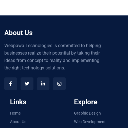
About Us
Webpawa Technologies is committed to helping
businesses realize their potential by taking their
ideas from concept to reality and implementing
the right technology solutions.
Links
Explore
Home
Graphic Design
About Us
Web Development