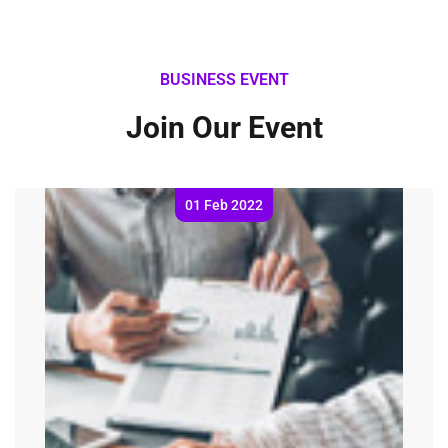
BUSINESS EVENT
Join Our Event
01 Feb 2022