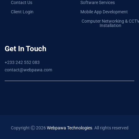
Contact Us
Software Services
Client Login
Mobile App Development
Computer Networking & CCT
Installation
Get In Touch
+233 242 552 083
contact@webpawa.com
Copyright
2026
Webpawa Technologies
. All rights reserved