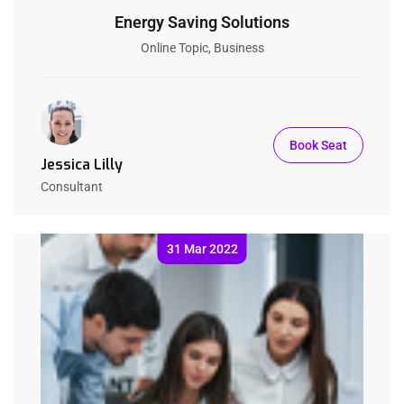
Energy Saving Solutions
Online Topic, Business
Book Seat
Jessica Lilly
Consultant
31 Mar 2022