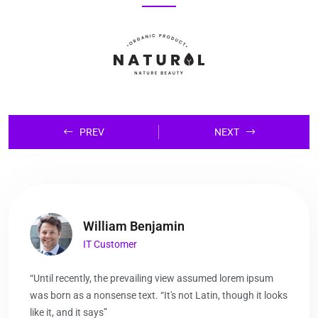
PREV
NEXT
William Benjamin
IT Customer
“Until recently, the prevailing view assumed lorem ipsum
was born as a nonsense text. “It's not Latin, though it looks
like it, and it says”