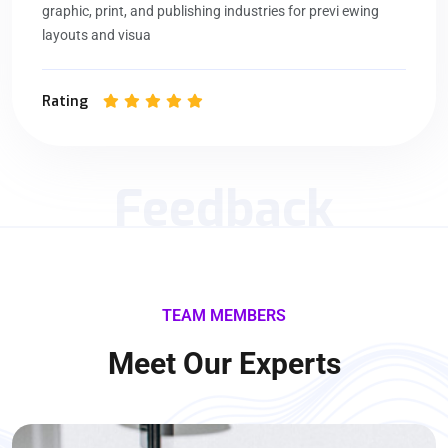
graphic, print, and publishing industries for previ ewing
layouts and visua
Rating
Feedback
TEAM MEMBERS
Meet Our Experts