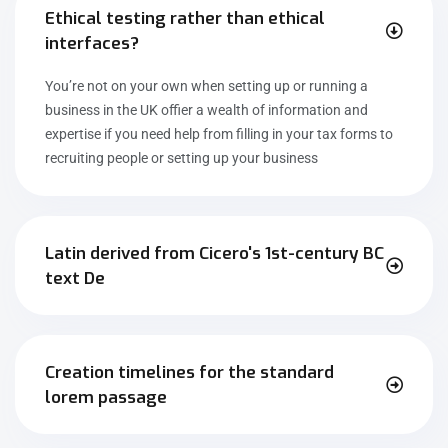
Ethical testing rather than ethical
interfaces?
You’re not on your own when setting up or running a
business in the UK offier a wealth of information and
expertise if you need help from filling in your tax forms to
recruiting people or setting up your business
Latin derived from Cicero's 1st-century BC
text De
Creation timelines for the standard
lorem passage