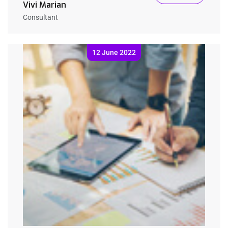
Vivi Marian
Consultant
12 June 2022