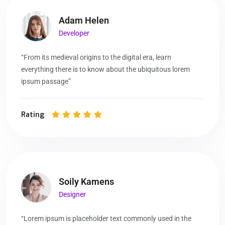
Adam Helen
Developer
“From its medieval origins to the digital era, learn
everything there is to know about the ubiquitous lorem
ipsum passage”
Rating
Soily Kamens
Designer
“Lorem ipsum is placeholder text commonly used in the