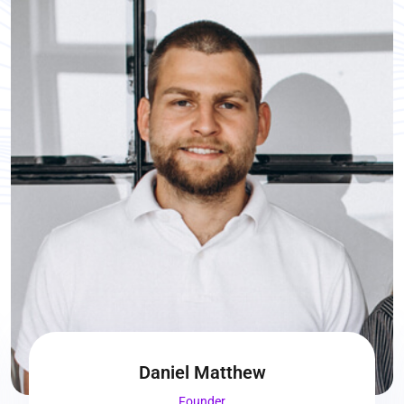
Daniel Matthew
Founder