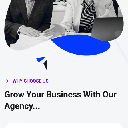
WHY CHOOSE US
Grow Your Business With Our
Agency...