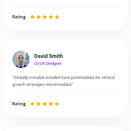
Rating
David Smith
UI/UX Designer
“Globally e-enable installed base potentialities for vertical
growth strategies reintermediate”
Rating