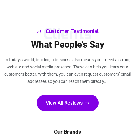
Clients
Customer Testimonial
What People’s Say
In today’s world, building a business also means you’ll need a strong
website and social media presence. These can help you learn your
customers better. With them, you can even request customers’ email
addresses so you can reach them directly...
View All Reviews
Our Brands