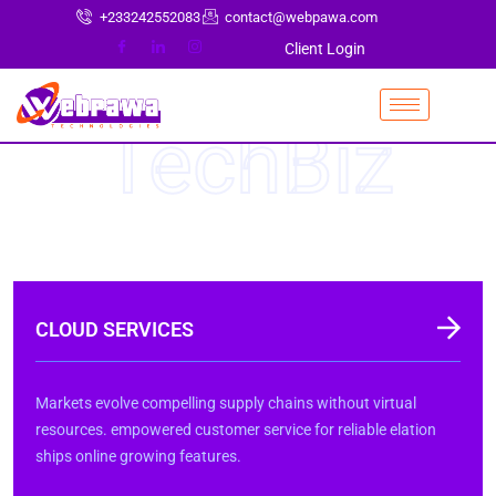
+233242552083
contact@webpawa.com
Client Login
TechBiz
CLOUD SERVICES
Markets evolve compelling supply chains without virtual
resources. empowered customer service for reliable elation
ships online growing features.