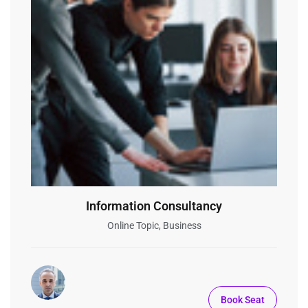
Information Consultancy
Online Topic, Business
Book Seat