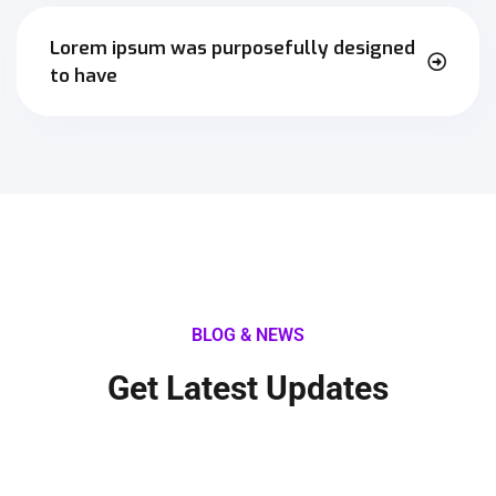
Lorem ipsum was purposefully designed
to have
BLOG & NEWS
Get Latest Updates