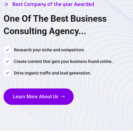
Best Company of the year Awarded
One Of The Best Business
Consulting Agency...
Research your niche and competitors
Create content that gets your business found online.
Drive organic traffic and lead generation.
Learn More About Us