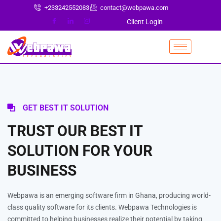
+233242552083
contact@webpawa.com
Client Login
GET BEST IT SOLUTION
TRUST OUR BEST IT
SOLUTION FOR YOUR
BUSINESS
Webpawa is an emerging software firm in Ghana, producing world-
class quality software for its clients. Webpawa Technologies is
committed to helping businesses realize their potential by taking