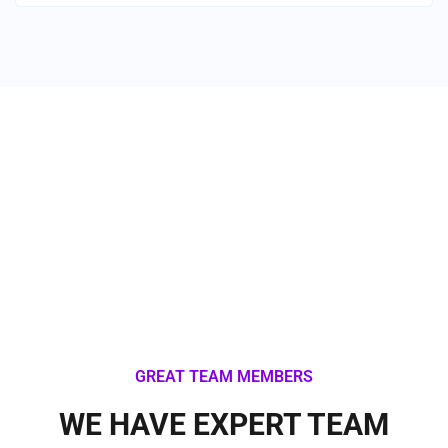
Industry We Serve
GREAT TEAM MEMBERS
WE HAVE EXPERT TEAM