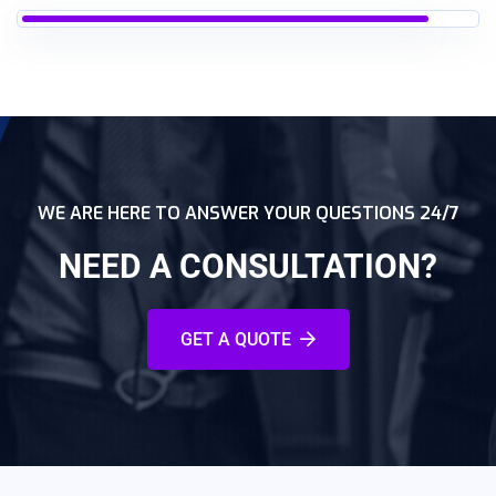
WE ARE HERE TO ANSWER YOUR QUESTIONS 24/7
NEED A CONSULTATION?
GET A QUOTE