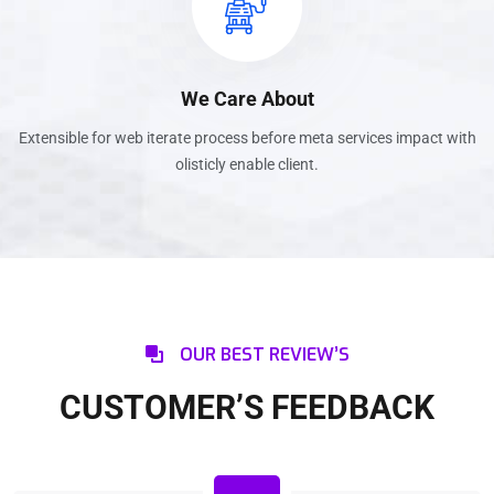
We Care About
Extensible for web iterate process before meta services impact with
olisticly enable client.
OUR BEST REVIEW’S
CUSTOMER’S FEEDBACK