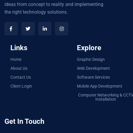
ideas from concept to reality and implementing
the right technology solutions.
Links
Explore
Home
Graphic Design
About Us
Web Development
Contact Us
Software Services
Client Login
Mobile App Development
Computer Networking & CCT
Installation
Get In Touch