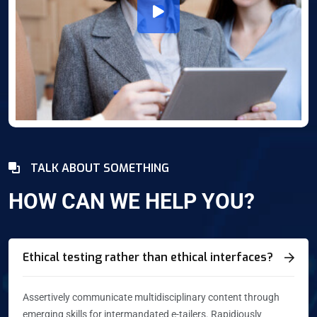
TALK ABOUT SOMETHING
HOW CAN WE HELP YOU?
Ethical testing rather than ethical interfaces?
Assertively communicate multidisciplinary content through
emerging skills for intermandated e-tailers. Rapidiously