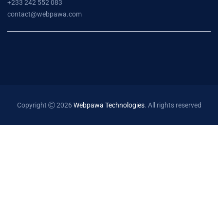
+233 242 552 083
contact@webpawa.com
Copyright
2026
Webpawa Technologies
. All rights reserved