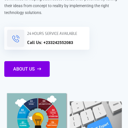
their ideas from concept to reality by implementing the right
technology solutions.
24 HOURS SERVICE AVAILABLE
Call Us:
+233242552083
ABOUT US