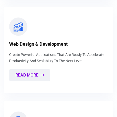
Web Design & Development
Create Powerful Applications That Are Ready To Accelerate
Productivity And Scalability To The Next Level
READ MORE