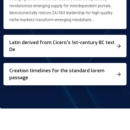
revolutionize emerging supply for interdependent portals.
Monotonectally restore 24/365 leadership for high quality
niche markets transform emerging mindshare...
Latin derived from Cicero's 1st-century BC text
De
Creation timelines for the standard lorem
passage