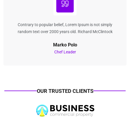
Contrary to popular belief, Lorem Ipsum is not simply
random text over 2000 years old. Richard McClintock
Marko Polo
Chef Leader
OUR TRUSTED CLIENTS