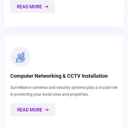
READ MORE
Computer Networking & CCTV Installation
Surveillance cameras and security systems play a crucial role
in protecting your loved ones and properties.
READ MORE