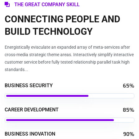
THE GREAT COMPANY SKILL
CONNECTING PEOPLE AND
BUILD TECHNOLOGY
Energistically evisculate an expanded array of meta-services after
cross-media strategic theme areas. Interactively simplify interactive
customer service before fully tested relationship parallel task high
standards...
BUSINESS SECURITY
65%
CAREER DEVELOPMENT
85%
BUSINESS INOVATION
90%