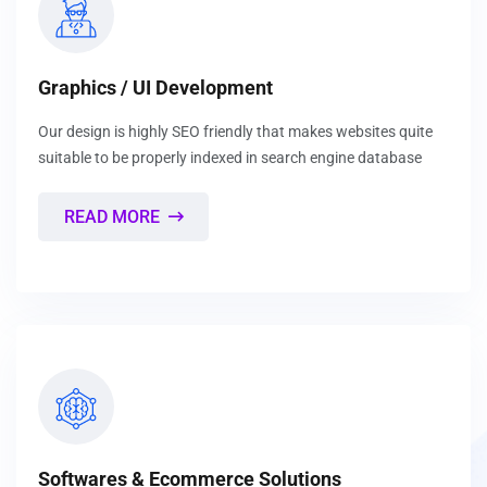
Graphics / UI Development
Our design is highly SEO friendly that makes websites quite
suitable to be properly indexed in search engine database
READ MORE
Softwares & Ecommerce Solutions