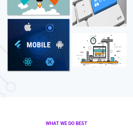
WHAT WE DO BEST