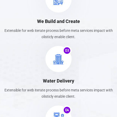
We Build and Create
Extensible for web iterate process before meta services impact with
olisticly enable client.
03
Water Delivery
Extensible for web iterate process before meta services impact with
olisticly enable client.
04