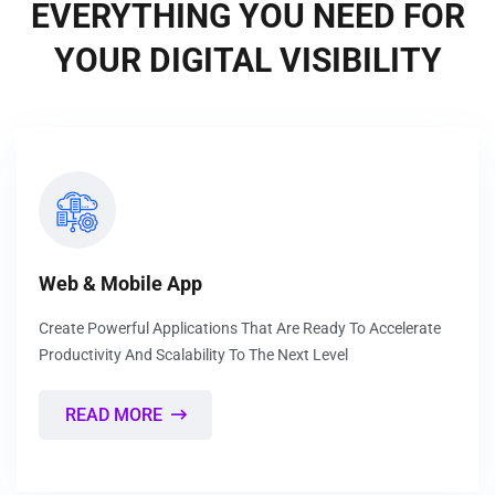
EVERYTHING YOU NEED FOR
YOUR DIGITAL VISIBILITY
Web & Mobile App
Create Powerful Applications That Are Ready To Accelerate
Productivity And Scalability To The Next Level
READ MORE