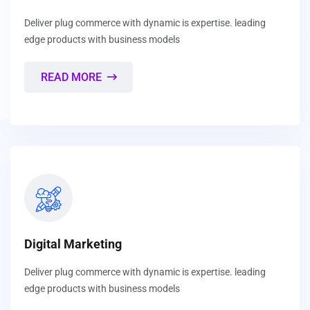
Deliver plug commerce with dynamic is expertise. leading
edge products with business models
READ MORE
Digital Marketing
Deliver plug commerce with dynamic is expertise. leading
edge products with business models