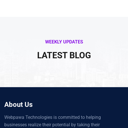
WEEKLY UPDATES
LATEST BLOG
About Us
Webpawa Technologies is committed to helping
businesses realize their potential by taking their