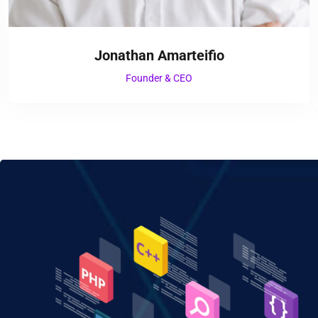
Jonathan Amarteifio
Founder & CEO