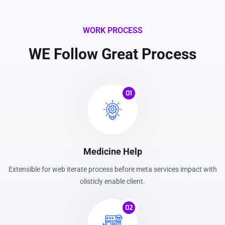
WORK PROCESS
WE Follow Great Process
01
Medicine Help
Extensible for web iterate process before meta services impact with
olisticly enable client.
02