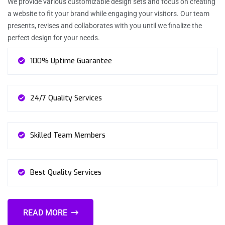
We provide various customizable design sets and focus on creating
a website to fit your brand while engaging your visitors. Our team
presents, revises and collaborates with you until we finalize the
perfect design for your needs.
100% Uptime Guarantee
24/7 Quality Services
Skilled Team Members
Best Quality Services
READ MORE