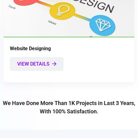
Website Designing
VIEW DETAILS
We Have Done More Than 1K Projects in Last 3 Years,
With 100% Satisfaction.