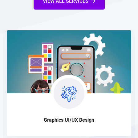
VIEW ALL SERVICES
Graphics UI/UX Design
Our design is highly SEO friendly that makes websites quite
suitable to be properly indexed in search engine database
READ DETAILS
Graphics UI/UX Design