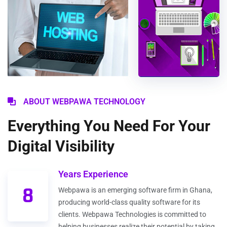
ABOUT WEBPAWA TECHNOLOGY
Everything You Need For Your
Digital Visibility
Years Experience
8
Webpawa is an emerging software firm in Ghana,
producing world-class quality software for its
clients. Webpawa Technologies is committed to
helping businesses realize their potential by taking