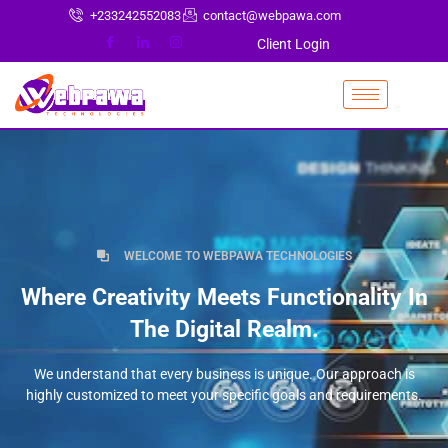
+233242552083
contact@webpawa.com
Client Login
WELCOME TO WEBPAWA TECHNOLOGIES
Where Creativity Meets Functionality In
The Digital Realm.
We understand that every business is unique. Our approach is
highly customized to meet your specific goals and requirements.