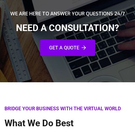
WE ARE HERE TO ANSWER YOUR QUESTIONS 24/7
NEED A CONSULTATION?
GET A QUOTE
BRIDGE YOUR BUSINESS WITH THE VIRTUAL WORLD
What We Do Best