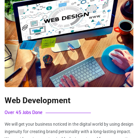
Web Development
Over 45 Jobs Done
We will get your business noticed in the digital world by using design
ingenuity for creating brand personality with a long-lasting impact.