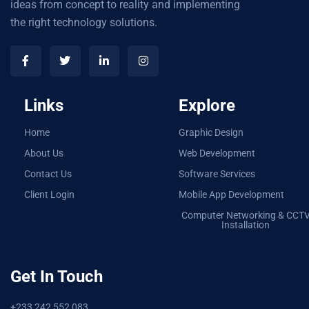
ideas from concept to reality and implementing
the right technology solutions.
Links
Explore
Home
Graphic Design
About Us
Web Development
Contact Us
Software Services
Client Login
Mobile App Development
Computer Networking & CCT
Installation
Get In Touch
+233 242 552 083