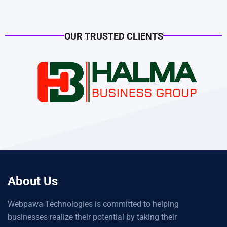
OUR TRUSTED CLIENTS
About Us
Webpawa Technologies is committed to helping
businesses realize their potential by taking their