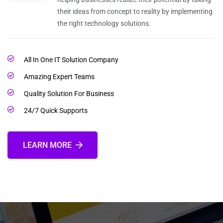
their ideas from concept to reality by implementing
the right technology solutions.
All In One IT Solution Company
Amazing Expert Teams
Quality Solution For Business
24/7 Quick Supports
LEARN MORE