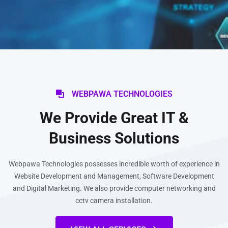
WEBPAWA TECHNOLOGIES
We Provide Great IT &
Business Solutions
Webpawa Technologies possesses incredible worth of experience in
Website Development and Management, Software Development
and Digital Marketing. We also provide computer networking and
cctv camera installation.