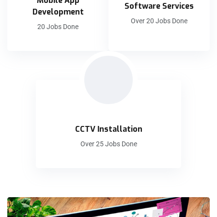
Mobile App
Software Services
Development
Over 20 Jobs Done
20 Jobs Done
CCTV Installation
Over 25 Jobs Done