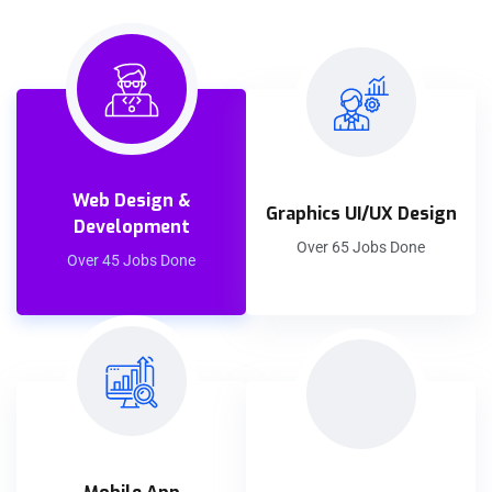
Web Design &
Graphics UI/UX Design
Development
Over 65 Jobs Done
Over 45 Jobs Done