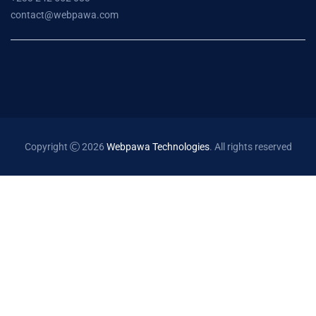
contact@webpawa.com
Copyright
2026
Webpawa Technologies
. All rights reserved