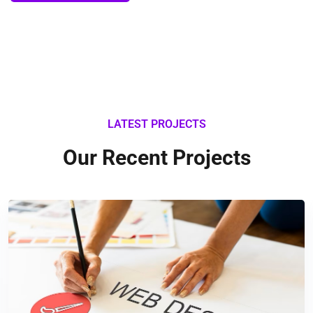
LATEST PROJECTS
Our Recent Projects