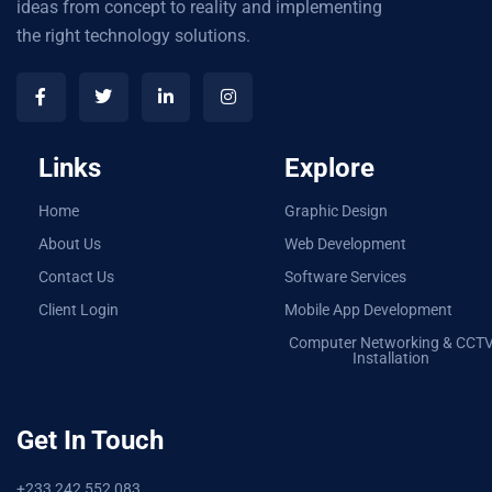
ideas from concept to reality and implementing
the right technology solutions.
Links
Explore
Home
Graphic Design
About Us
Web Development
Contact Us
Software Services
Client Login
Mobile App Development
Computer Networking & CCT
Installation
Get In Touch
+233 242 552 083