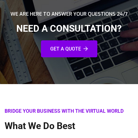
WE ARE HERE TO ANSWER YOUR QUESTIONS 24/7
NEED A CONSULTATION?
GET A QUOTE
BRIDGE YOUR BUSINESS WITH THE VIRTUAL WORLD
What We Do Best