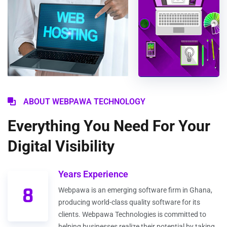
ABOUT WEBPAWA TECHNOLOGY
Everything You Need For Your
Digital Visibility
Years Experience
8
Webpawa is an emerging software firm in Ghana,
producing world-class quality software for its
clients. Webpawa Technologies is committed to
helping businesses realize their potential by taking