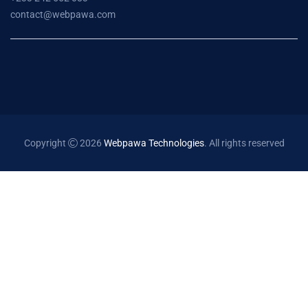
contact@webpawa.com
Copyright
2026
Webpawa Technologies
. All rights reserved