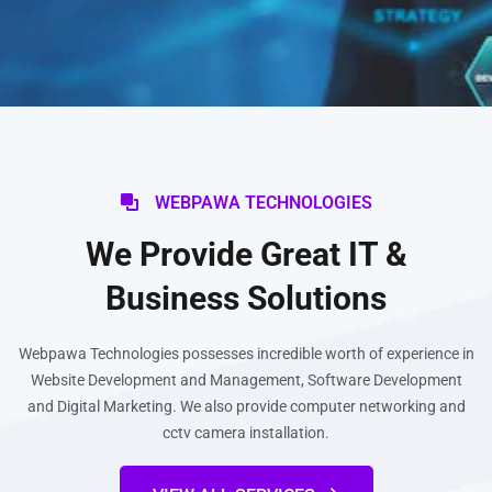
WEBPAWA TECHNOLOGIES
We Provide Great IT &
Business Solutions
Webpawa Technologies possesses incredible worth of experience in
Website Development and Management, Software Development
and Digital Marketing. We also provide computer networking and
cctv camera installation.