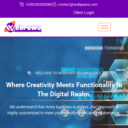
+233242552083
contact@webpawa.com
Client Login
WELCOME TO WEBPAWA TECHNOLOGIES
Where Creativity Meets Functionality In
The Digital Realm.
We understand that every business is unique. Our approach is
highly customized to meet your specific goals and requirements.