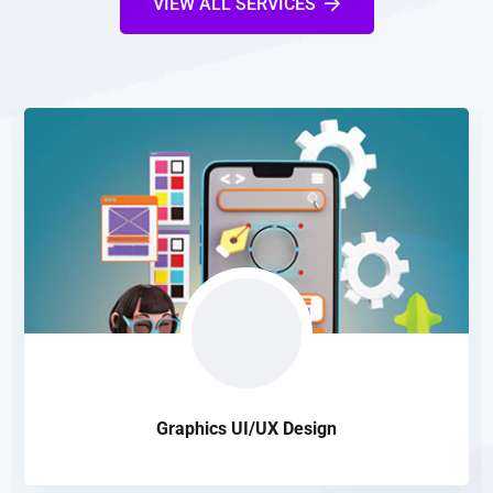
VIEW ALL SERVICES
Graphics UI/UX Design
Our design is highly SEO friendly that makes websites quite
suitable to be properly indexed in search engine database
READ DETAILS
Graphics UI/UX Design