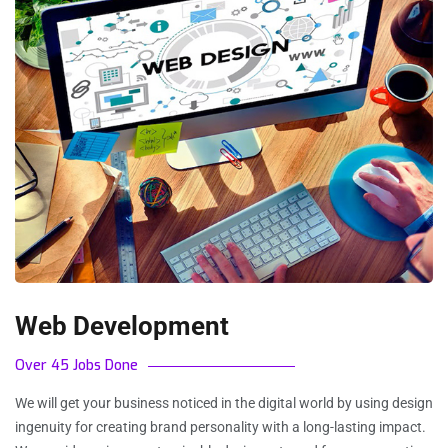
Web Development
Over 45 Jobs Done
We will get your business noticed in the digital world by using design
ingenuity for creating brand personality with a long-lasting impact.