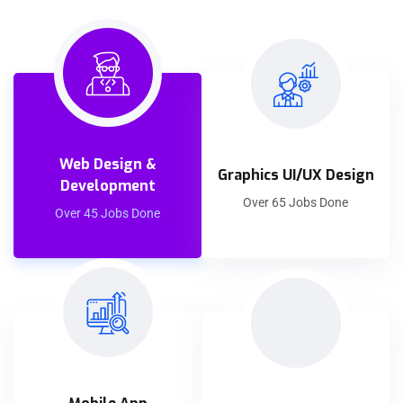
Web Design &
Graphics UI/UX Design
Development
Over 65 Jobs Done
Over 45 Jobs Done