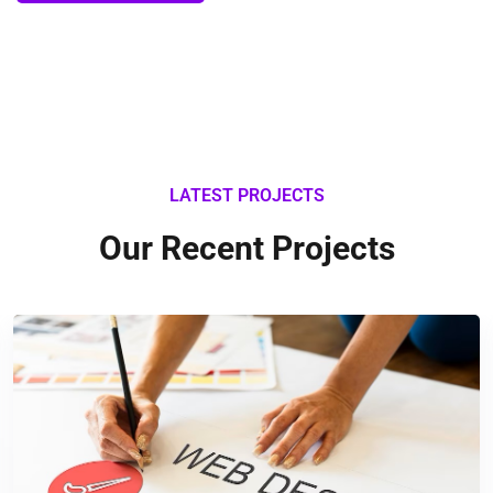
LATEST PROJECTS
Our Recent Projects