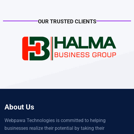
OUR TRUSTED CLIENTS
About Us
Webpawa Technologies is committed to helping
businesses realize their potential by taking their