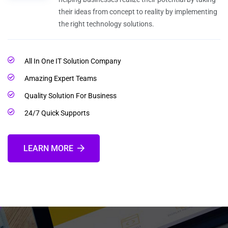
their ideas from concept to reality by implementing
the right technology solutions.
All In One IT Solution Company
Amazing Expert Teams
Quality Solution For Business
24/7 Quick Supports
LEARN MORE