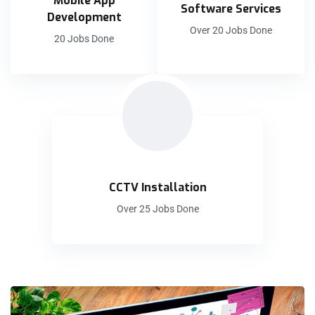
Mobile App
Software Services
Development
Over 20 Jobs Done
20 Jobs Done
CCTV Installation
Over 25 Jobs Done