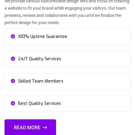
We provide various customizable design sets and focus on creating
a website to fit your brand while engaging your visitors. Our team
presents, revises and collaborates with you until we finalize the
perfect design for your needs.
100% Uptime Guarantee
24/7 Quality Services
Skilled Team Members
Best Quality Services
READ MORE