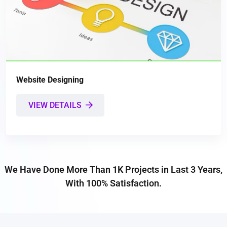
Website Designing
VIEW DETAILS
We Have Done More Than 1K Projects in Last 3 Years,
With 100% Satisfaction.